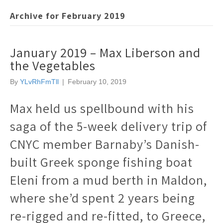
Archive for February 2019
January 2019 – Max Liberson and
the Vegetables
By
YLvRhFmTll
|
February 10, 2019
Max held us spellbound with his
saga of the 5-week delivery trip of
CNYC member Barnaby’s Danish-
built Greek sponge fishing boat
Eleni from a mud berth in Maldon,
where she’d spent 2 years being
re-rigged and re-fitted, to Greece,