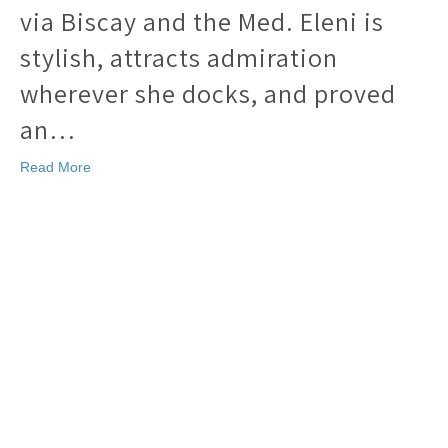
via Biscay and the Med. Eleni is
stylish, attracts admiration
wherever she docks, and proved
an…
Read More