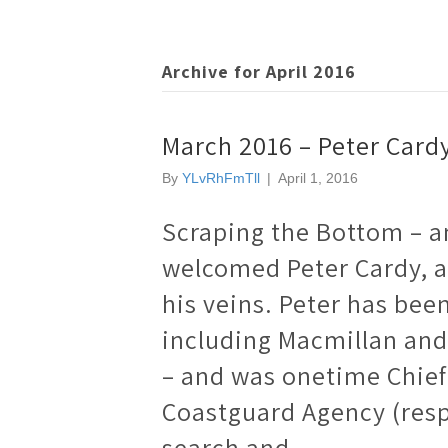
Archive for April 2016
March 2016 – Peter Card
By
YLvRhFmTll
|
April 1, 2016
Scraping the Bottom – a
welcomed Peter Cardy, a
his veins. Peter has bee
including Macmillan and 
– and was onetime Chief
Coastguard Agency (resp
search and…