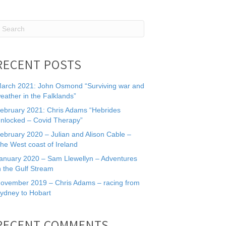
RECENT POSTS
arch 2021: John Osmond “Surviving war and
eather in the Falklands”
ebruary 2021: Chris Adams “Hebrides
nlocked – Covid Therapy”
ebruary 2020 – Julian and Alison Cable –
he West coast of Ireland
anuary 2020 – Sam Llewellyn – Adventures
n the Gulf Stream
ovember 2019 – Chris Adams – racing from
ydney to Hobart
RECENT COMMENTS