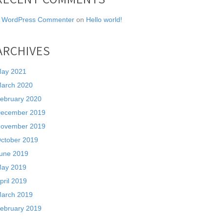
 WordPress Commenter
on
Hello world!
ARCHIVES
ay 2021
arch 2020
ebruary 2020
ecember 2019
ovember 2019
ctober 2019
une 2019
ay 2019
pril 2019
arch 2019
ebruary 2019