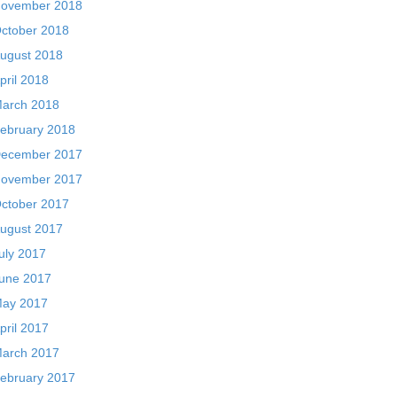
ovember 2018
ctober 2018
ugust 2018
pril 2018
arch 2018
ebruary 2018
ecember 2017
ovember 2017
ctober 2017
ugust 2017
uly 2017
une 2017
ay 2017
pril 2017
arch 2017
ebruary 2017