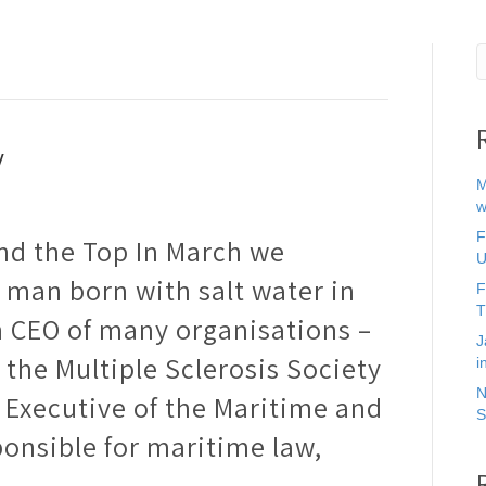
y
M
w
F
nd the Top In March we
U
 man born with salt water in
F
T
n CEO of many organisations –
J
the Multiple Sclerosis Society
i
N
 Executive of the Maritime and
S
onsible for maritime law,