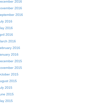
ecember 2016
ovember 2016
eptember 2016
uly 2016
ay 2016
pril 2016
arch 2016
ebruary 2016
anuary 2016
ecember 2015
ovember 2015
ctober 2015
ugust 2015
uly 2015
une 2015
ay 2015