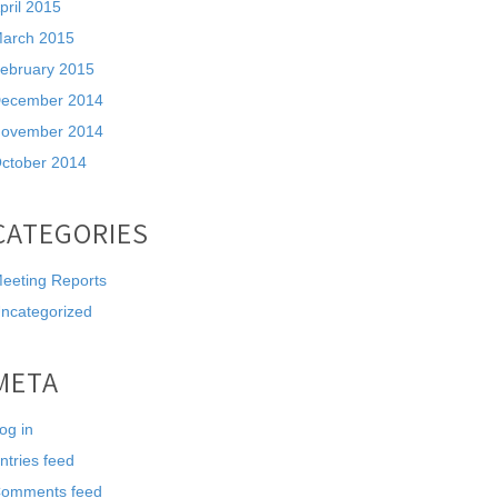
pril 2015
arch 2015
ebruary 2015
ecember 2014
ovember 2014
ctober 2014
CATEGORIES
eeting Reports
ncategorized
META
og in
ntries feed
omments feed