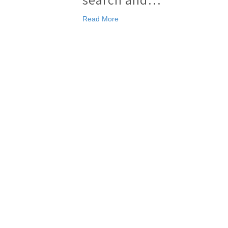
Read More