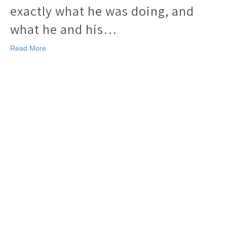
exactly what he was doing, and
what he and his…
Read More