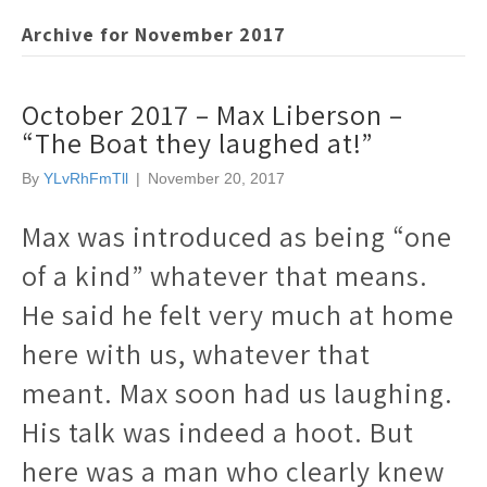
Archive for November 2017
October 2017 – Max Liberson –
“The Boat they laughed at!”
By
YLvRhFmTll
|
November 20, 2017
Max was introduced as being “one
of a kind” whatever that means.
He said he felt very much at home
here with us, whatever that
meant. Max soon had us laughing.
His talk was indeed a hoot. But
here was a man who clearly knew