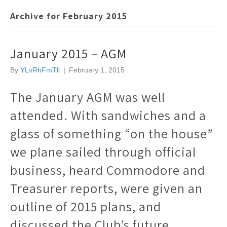
Archive for February 2015
January 2015 – AGM
By
YLvRhFmTll
|
February 1, 2015
The January AGM was well
attended. With sandwiches and a
glass of something “on the house”
we plane sailed through official
business, heard Commodore and
Treasurer reports, were given an
outline of 2015 plans, and
discussed the Club’s future