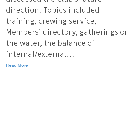
direction. Topics included
training, crewing service,
Members’ directory, gatherings on
the water, the balance of
internal/external…
Read More