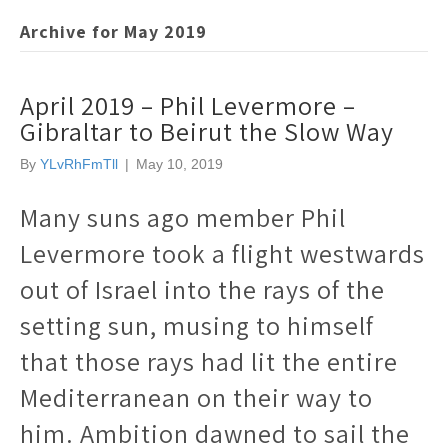
Archive for May 2019
April 2019 – Phil Levermore –
Gibraltar to Beirut the Slow Way
By
YLvRhFmTll
|
May 10, 2019
Many suns ago member Phil
Levermore took a flight westwards
out of Israel into the rays of the
setting sun, musing to himself
that those rays had lit the entire
Mediterranean on their way to
him. Ambition dawned to sail the