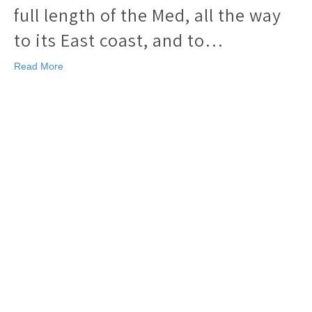
full length of the Med, all the way
to its East coast, and to…
Read More