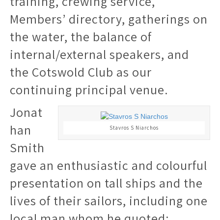
training, crewing service,
Members’ directory, gatherings on
the water, the balance of
internal/external speakers, and
the Cotswold Club as our
continuing principal venue.
Jonat
han
Stavros S Niarchos
Smith
gave an enthusiastic and colourful
presentation on tall ships and the
lives of their sailors, including one
local man whom he quoted: