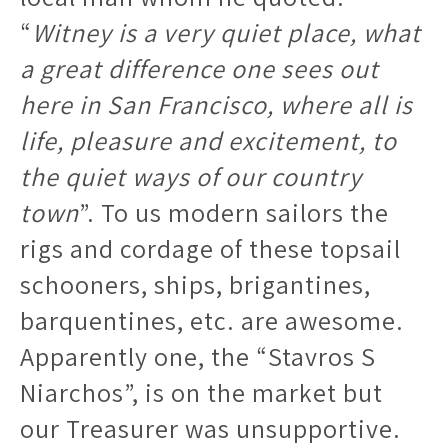
“
Witney is a very quiet place, what
a great difference one sees out
here in San Francisco, where all is
life, pleasure and excitement, to
the quiet ways of our country
town
”. To us modern sailors the
rigs and cordage of these topsail
schooners, ships, brigantines,
barquentines, etc. are awesome.
Apparently one, the “Stavros S
Niarchos”, is on the market but
our Treasurer was unsupportive.