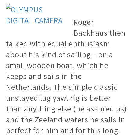
Roger
Backhaus then
talked with equal enthusiasm
about his kind of sailing – on a
small wooden boat, which he
keeps and sails in the
Netherlands. The simple classic
unstayed lug yawl rig is better
than anything else (he assured us)
and the Zeeland waters he sails in
perfect for him and for this long-