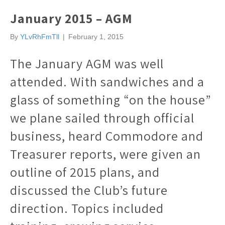
January 2015 – AGM
By
YLvRhFmTll
|
February 1, 2015
The January AGM was well
attended. With sandwiches and a
glass of something “on the house”
we plane sailed through official
business, heard Commodore and
Treasurer reports, were given an
outline of 2015 plans, and
discussed the Club’s future
direction. Topics included