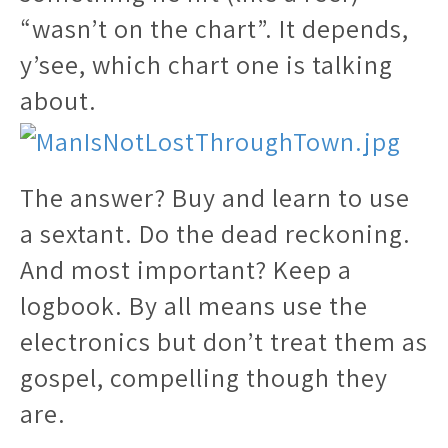
“wasn’t on the chart”. It depends,
y’see, which chart one is talking
about.
The answer? Buy and learn to use
a sextant. Do the dead reckoning.
And most important? Keep a
logbook. By all means use the
electronics but don’t treat them as
gospel, compelling though they
are.