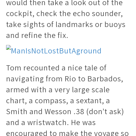
would then take a look out of the
cockpit, check the echo sounder,
take sights of landmarks or buoys
and refine the fix.
Tom recounted a nice tale of
navigating from Rio to Barbados,
armed with a very large scale
chart, a compass, a sextant, a
Smith and Wesson .38 (don’t ask)
and a wristwatch. He was
encouraged to make the voyage so