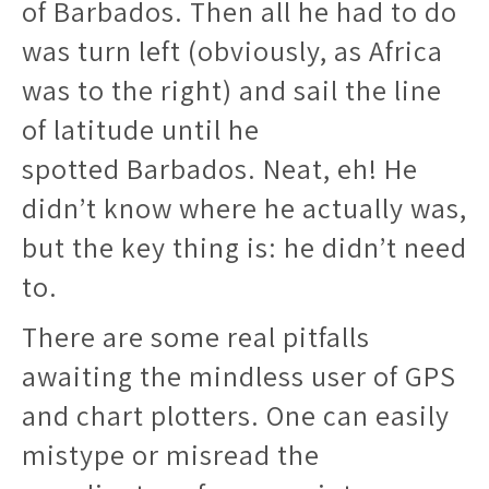
of Barbados. Then all he had to do
was turn left (obviously, as Africa
was to the right) and sail the line
of latitude until he
spotted Barbados. Neat, eh! He
didn’t know where he actually was,
but the key thing is: he didn’t need
to.
There are some real pitfalls
awaiting the mindless user of GPS
and chart plotters. One can easily
mistype or misread the