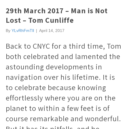
29th March 2017 – Man is Not
Lost – Tom Cunliffe
By
YLvRhFmTll
|
April 14, 2017
Back to CNYC for a third time, Tom
both celebrated and lamented the
astounding developments in
navigation over his lifetime. It is
to celebrate because knowing
effortlessly where you are on the
planet to within a few feet is of
course remarkable and wonderful.
But it has its pitfalls, and he