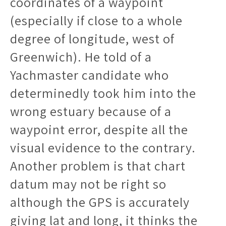
coordinates of a waypoint
(especially if close to a whole
degree of longitude, west of
Greenwich). He told of a
Yachmaster candidate who
determinedly took him into the
wrong estuary because of a
waypoint error, despite all the
visual evidence to the contrary.
Another problem is that chart
datum may not be right so
although the GPS is accurately
giving lat and long, it thinks the