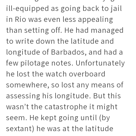
ill-equipped as going back to jail
in Rio was even less appealing
than setting off. He had managed
to write down the latitude and
longitude of Barbados, and had a
few pilotage notes. Unfortunately
he lost the watch overboard
somewhere, so lost any means of
assessing his longitude. But this
wasn’t the catastrophe it might
seem. He kept going until (by
sextant) he was at the latitude