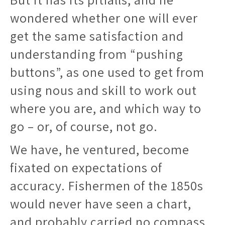
wondered whether one will ever
get the same satisfaction and
understanding from “pushing
buttons”, as one used to get from
using nous and skill to work out
where you are, and which way to
go – or, of course, not go.
We have, he ventured, become
fixated on expectations of
accuracy. Fishermen of the 1850s
would never have seen a chart,
and probably carried no compass.