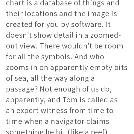
chart is a database of things and
their locations and the image is
created for you by software. It
doesn’t show detail in a zoomed-
out view. There wouldn’t be room
for all the symbols. And who
zooms in on apparently empty bits
of sea, all the way along a
passage? Not enough of us do,
apparently, and Tom is called as
an expert witness from time to
time when a navigator claims
something he hit (like a reef)