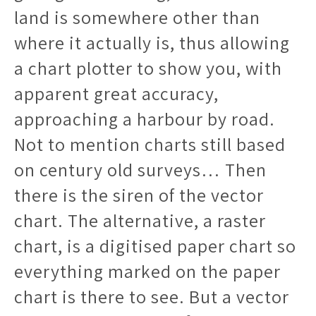
land is somewhere other than
where it actually is, thus allowing
a chart plotter to show you, with
apparent great accuracy,
approaching a harbour by road.
Not to mention charts still based
on century old surveys… Then
there is the siren of the vector
chart. The alternative, a raster
chart, is a digitised paper chart so
everything marked on the paper
chart is there to see. But a vector