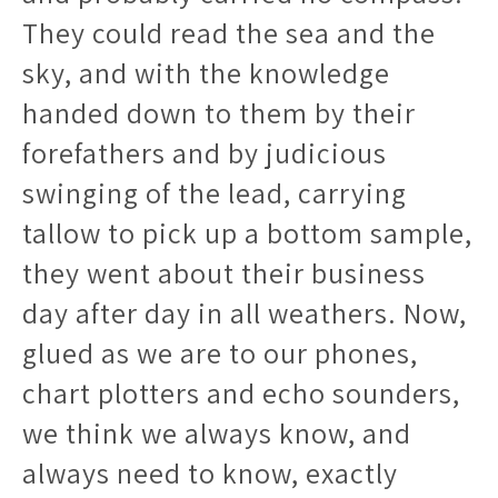
They could read the sea and the
sky, and with the knowledge
handed down to them by their
forefathers and by judicious
swinging of the lead, carrying
tallow to pick up a bottom sample,
they went about their business
day after day in all weathers. Now,
glued as we are to our phones,
chart plotters and echo sounders,
we think we always know, and
always need to know, exactly