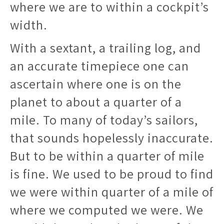
where we are to within a cockpit’s
width.
With a sextant, a trailing log, and
an accurate timepiece one can
ascertain where one is on the
planet to about a quarter of a
mile. To many of today’s sailors,
that sounds hopelessly inaccurate.
But to be within a quarter of mile
is fine. We used to be proud to find
we were within quarter of a mile of
where we computed we were. We